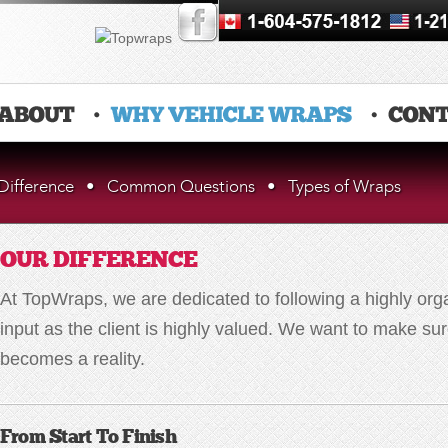
Difference
•
Common Questions
•
Types of Wraps
OUR DIFFERENCE
At TopWraps, we are dedicated to following a highly org
input as the client is highly valued. We want to make s
becomes a reality.
From Start To Finish