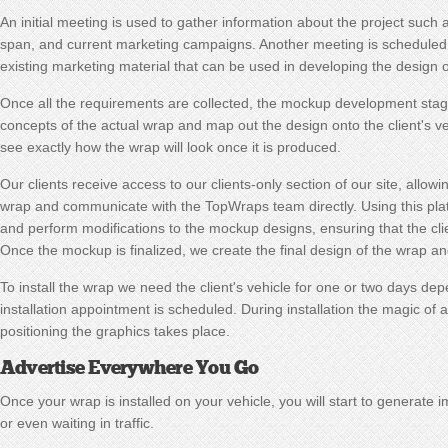
An initial meeting is used to gather information about the project such 
span, and current marketing campaigns. Another meeting is scheduled 
existing marketing material that can be used in developing the design o
Once all the requirements are collected, the mockup development stag
concepts of the actual wrap and map out the design onto the client's veh
see exactly how the wrap will look once it is produced.
Our clients receive access to our clients-only section of our site, allow
wrap and communicate with the TopWraps team directly. Using this plat
and perform modifications to the mockup designs, ensuring that the client
Once the mockup is finalized, we create the final design of the wrap a
To install the wrap we need the client's vehicle for one or two days de
installation appointment is scheduled. During installation the magic of 
positioning the graphics takes place.
Advertise Everywhere You Go
Once your wrap is installed on your vehicle, you will start to generate 
or even waiting in traffic.