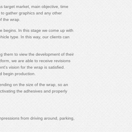
as target market, main objective, time
to gather graphics and any other
f the wrap.
e begins. In this stage we come up with
icle type. In this way, our clients can
ing them to view the development of their
form, we are able to receive revisions
's vision for the wrap is satisfied.
nd begin production.
pending on the size of the wrap, so an
activating the adhesives and properly
impressions from driving around, parking,