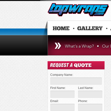
What's a Wrap?
•
Our 
Company Name:
First Name:
Last Name:
Email:
Phone: