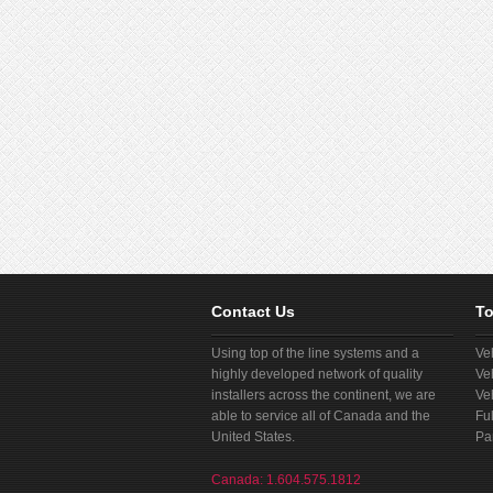
Contact Us
To
Using top of the line systems and a
Ve
highly developed network of quality
Ve
installers across the continent, we are
Ve
able to service all of Canada and the
Fu
United States.
Pa
Canada: 1.604.575.1812