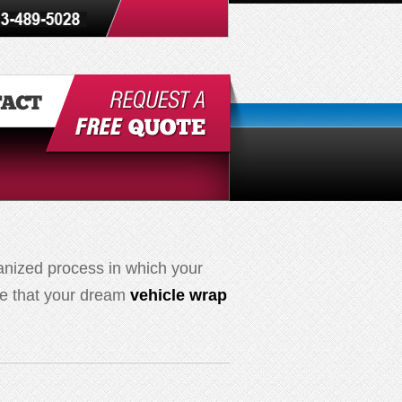
anized process in which your
ure that your dream
vehicle wrap