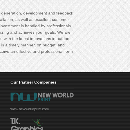
 generation, development and feedback
tallation, as well as excellent customer
investment is handled by professionals
azing and achieves your goals. We are
u with the latest innovations in outdoor
 you in a timely manner, on budget, and
ceive an effective and professional form
Our Partner Companies
www.newworldprint.com