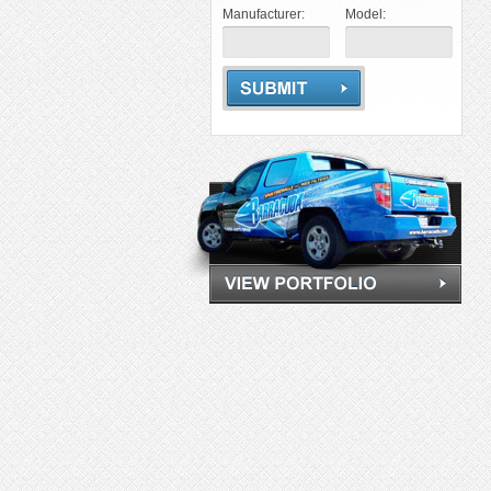
Manufacturer:
Model: