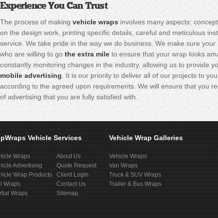
Experience You Can Trust
The process of making
vehicle wraps
involves many aspects: concept
on the design work, printing specific details, careful and meticulous ins
service. We take pride in the way we do business. We make sure your 
who are willing to go
the extra mile
to ensure that your wrap looks am
constantly monitoring changes in the industry, allowing us to provide yo
mobile advertising
. It is our priority to deliver all of our projects to
according to the agreed upon requirements. We will ensure that you re
of advertising that you are fully satisfied with.
pWraps Vehicle Services
Vehicle Wrap Galleries
hicle Wraps
About Us
Vehicle Wraps
hicle Advertising
Quote Request
Van Wraps
hicle Wrap Products
Client Login
Truck & SUV Wraps
ll Wraps
Contact Us
Trailer & Bus Wraps
rtial Wraps
Sitemap