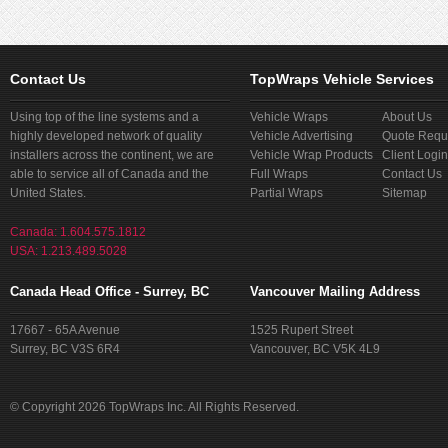
Contact Us
TopWraps Vehicle Services
Using top of the line systems and a
Vehicle Wraps
About Us
highly developed network of quality
Vehicle Advertising
Quote Requ
installers across the continent, we are
Vehicle Wrap Products
Client Login
able to service all of Canada and the
Full Wraps
Contact Us
United States.
Partial Wraps
Sitemap
Canada: 1.604.575.1812
USA: 1.213.489.5028
Canada Head Office - Surrey, BC
Vancouver Mailing Address
17667 - 65A Avenue
1525 Rupert Street
Surrey, BC V3S 6R4
Vancouver, BC V5K 4L9
© Copyright 2026 TopWraps Inc. All Rights Reserved.