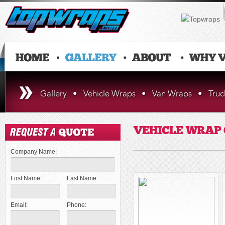
Gallery
•
Vehicle Wraps
•
Van Wraps
•
Tru
VEHICLE WRAP
Company Name:
First Name:
Last Name:
Email:
Phone: