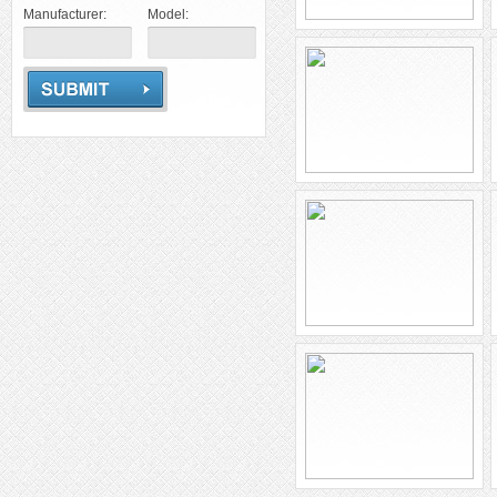
Manufacturer:
Model: