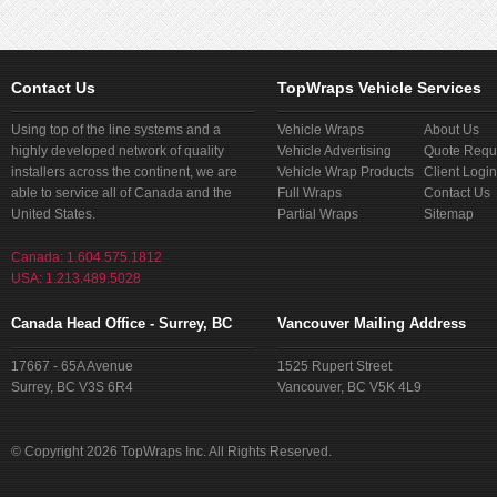
Contact Us
TopWraps Vehicle Services
Using top of the line systems and a
Vehicle Wraps
About Us
highly developed network of quality
Vehicle Advertising
Quote Requ
installers across the continent, we are
Vehicle Wrap Products
Client Login
able to service all of Canada and the
Full Wraps
Contact Us
United States.
Partial Wraps
Sitemap
Canada: 1.604.575.1812
USA: 1.213.489.5028
Canada Head Office - Surrey, BC
Vancouver Mailing Address
17667 - 65A Avenue
1525 Rupert Street
Surrey, BC V3S 6R4
Vancouver, BC V5K 4L9
© Copyright 2026 TopWraps Inc. All Rights Reserved.