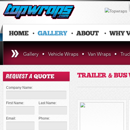
Gallery
•
Vehicle Wraps
•
Van Wraps
•
Tru
TRAILER & BUS
Company Name:
First Name:
Last Name:
Email:
Phone: