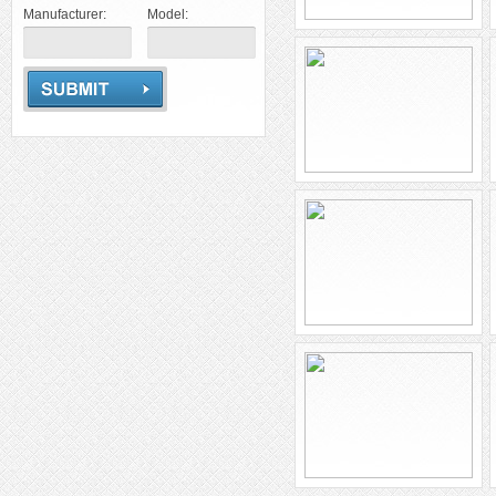
Manufacturer:
Model: